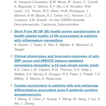
N. Vasquez-Canizares, D.M. Mosa, M. Jones, C. Correll,
A. Begezda, S. Shenoi, E.Y. Wu, L.K. Kovalick, W.B.
Lapin, S.E. Tarvin, M.S. Oliver, M.M. Rodriguez, I.
Marmor, K.W. Baszis, A.J. Taxter, A.C. Hanson, C.S.
Crowson, A.B. Orandi - for the CARRA Juvenile
Dermatomyositis, Calcinosis Subcommittee
Short Form 36 (SF-36) health survey questionnaire in
health-related quality of life assessment in patients
with inflammatory myopathies
A. Razok, J. Taylor, E. Ritz, K. Wipfler, K. Michaud, D.
Saygin
Clinical phenotypes and long-term outcomes of anti-
SRP versus anti-HMGCR immune-mediated
necrotising myopathy: a 13-year single-centre study
K.E. Clark, L.M. Clayton, R.G. Thomas, S.G. Kelly, L.
Walker, A.S. Herrey, A. Dougan, R.S. Patel, S. Fhadil, T.O.
Millner, S. Marino, A. Radunovic
Cardiac involvement in patients with anti-melanoma
differentiation-associated gene-5 antibody-positive
dermatomyositis
Y. Wang, X. Chen, Z. Huang, Y. Wang, W. Jiang, J. Lei, S.
Xie, L. Zhang