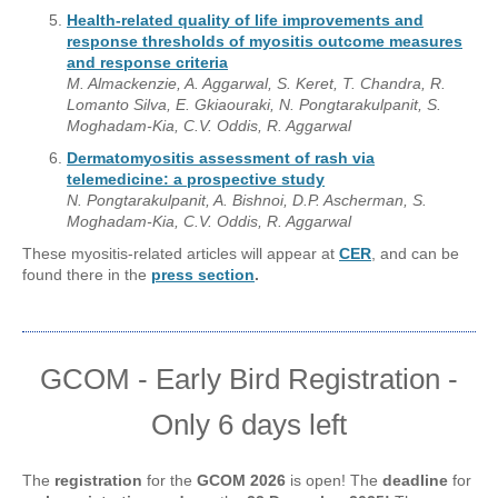
Health-related quality of life improvements and
response thresholds of myositis outcome measures
and response criteria
M. Almackenzie, A. Aggarwal, S. Keret, T. Chandra, R.
Lomanto Silva, E. Gkiaouraki, N. Pongtarakulpanit, S.
Moghadam-Kia, C.V. Oddis, R. Aggarwal
Dermatomyositis assessment of rash via
telemedicine: a prospective study
N. Pongtarakulpanit, A. Bishnoi, D.P. Ascherman, S.
Moghadam-Kia, C.V. Oddis, R. Aggarwal
These myositis-related articles will appear at
CER
, and can be
found there in the
press section
.
GCOM - Early Bird Registration -
Only 6 days left
The
registration
for the
GCOM 2026
is open! The
deadline
for