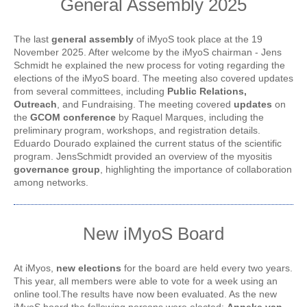
General Assembly 2025
The last
general assembly
of iMyoS took place at the 19
November 2025. After welcome by the iMyoS chairman - Jens
Schmidt he explained the new process for voting regarding the
elections of the iMyoS board. The meeting also covered updates
from several committees, including
Public
Relations,
Outreach
, and Fundraising. The meeting covered
updates
on
the
GCOM conference
by Raquel Marques, including the
preliminary program, workshops, and registration details.
Eduardo Dourado explained the current status of the scientific
program. JensSchmidt provided an overview of the myositis
governance group
, highlighting the importance of collaboration
among networks.
New iMyoS Board
At iMyos,
new elections
for the board are held every two years.
This year, all members were able to vote for a week using an
online tool.The results have now been evaluated. As the new