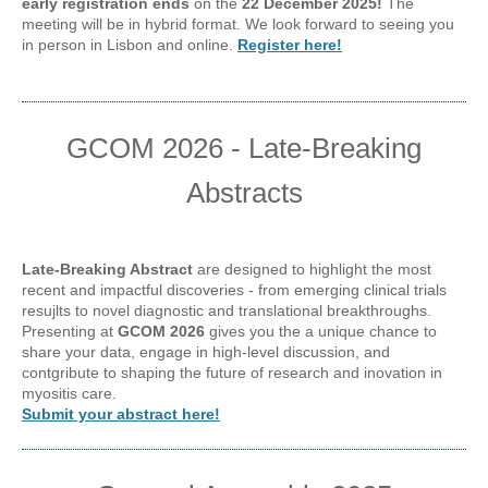
early registration ends
on the
22 December 2025!
The
meeting will be in hybrid format. We look forward to seeing you
in person in Lisbon and online.
Register here!
GCOM 2026 - Late-Breaking
Abstracts
Late-Breaking Abstract
are designed to highlight the most
recent and impactful discoveries - from emerging clinical trials
resujlts to novel diagnostic and translational breakthroughs.
Presenting at
GCOM 2026
gives you the a unique chance to
share your data, engage in high-level discussion, and
contgribute to shaping the future of research and inovation in
myositis care.
Submit your abstract here!