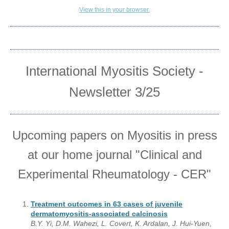
View this in your browser.
International Myositis Society -
Newsletter 3/25
Upcoming papers on Myositis in press
at our home journal "Clinical and
Experimental Rheumatology - CER"
Treatment outcomes in 63 cases of juvenile
dermatomyositis-associated calcinosis
B.Y. Yi, D.M. Wahezi, L. Covert, K. Ardalan, J. Hui-Yuen,